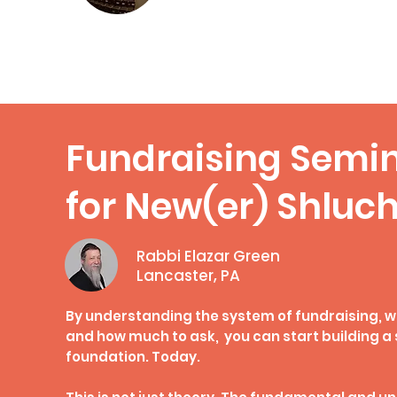
Compass Magazine
Fundraising Semi
for New(er) Shluc
Rabbi Elazar Green
Lancaster, PA
By understanding the system of fundraising, w
and how much to ask, you can start building a 
foundation. Today.