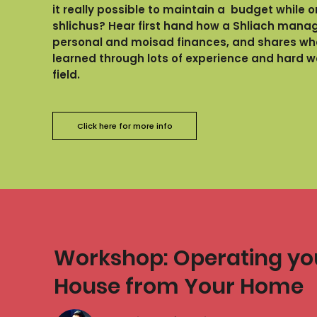
it really possible to maintain a budget while o
shlichus? Hear first hand how a Shliach manag
personal and moisad finances, and shares wh
learned through lots of experience and hard wo
field.
Click here for more info
Workshop: Operating y
House from Your Home