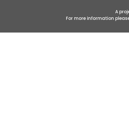
A proj
For more information pleas