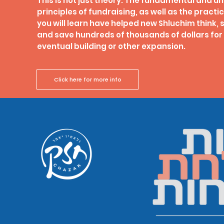
This is not just theory. The fundamental and u
principles of fundraising, as well as the pract
you will learn have helped new Shluchim think, 
and save hundreds of thousands of dollars for 
eventual building or other expansion.
Click here for more info