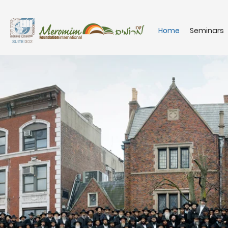
Home
Seminars