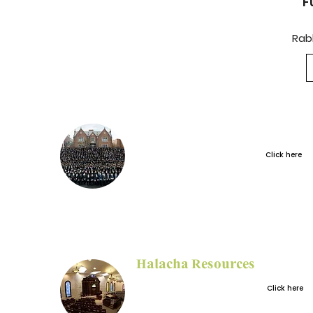
F
Rab
Sign up for the
Huberfeld New
Click here
Shluchim Grant
Halacha Resources
Select Halacha
Click here
articles from the