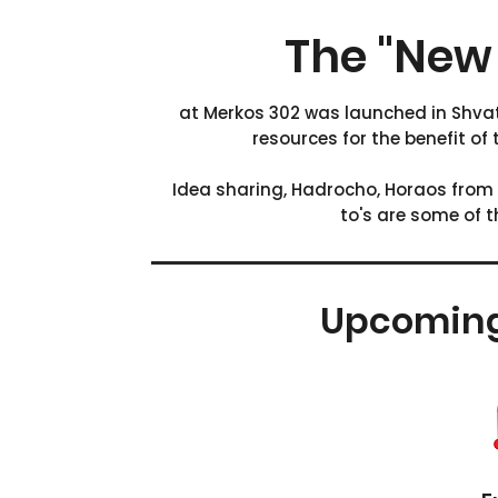
The "New 
at Merkos 302 was launched in Shvat
resources for the benefit of
Idea sharing, Hadrocho, Horaos from
to's are some of 
Upcomin