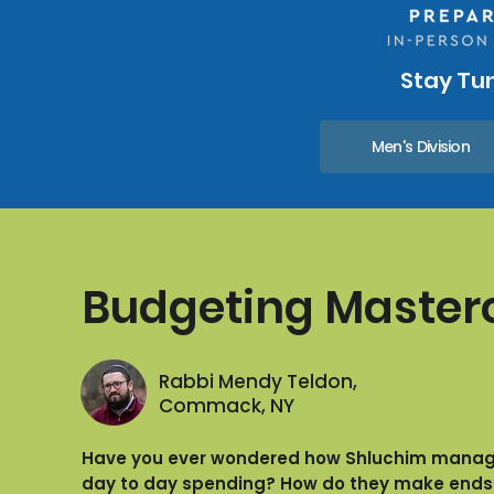
Stay Tun
Men's Division
Budgeting Master
Rabbi Mendy Teldon,
Commack, NY
Have you ever wondered how Shluchim manage
day to day spending? How do they make ends