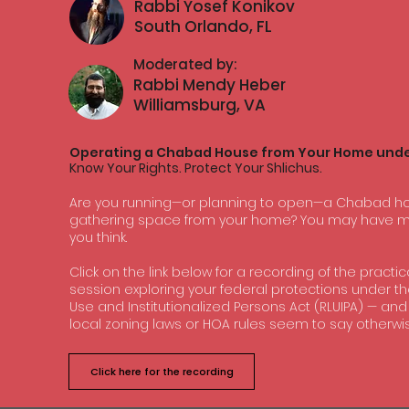
Rabbi Yosef Konikov
South Orlando, FL
Moderated by:
Rabbi Mendy Heber
Williamsburg, VA
Operating a Chabad House from Your Home unde
Know Your Rights. Protect Your Shlichus.
Are you running—or planning to open—a Chabad hou
gathering space from your home? You may have mo
you think.
Click on the link below for a recording of the practi
session exploring your federal protections under th
Use and Institutionalized Persons Act (RLUIPA) — an
local zoning laws or HOA rules seem to say otherwis
Click here for the recording