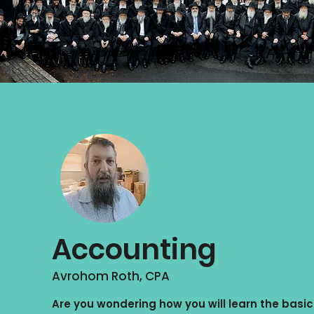
Accounting
Avrohom Roth, CPA
Are you wondering how you will learn the basic