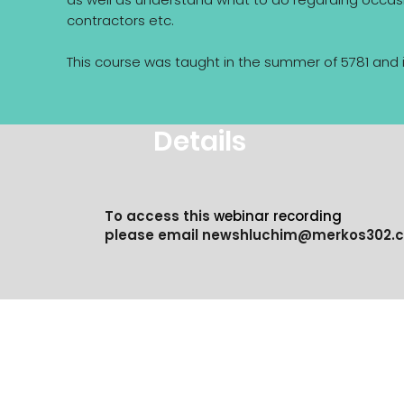
contractors etc.
This course was taught in the summer of 5781 and 
Details
To access this
webinar recording
please email
newshluchim@merkos302.