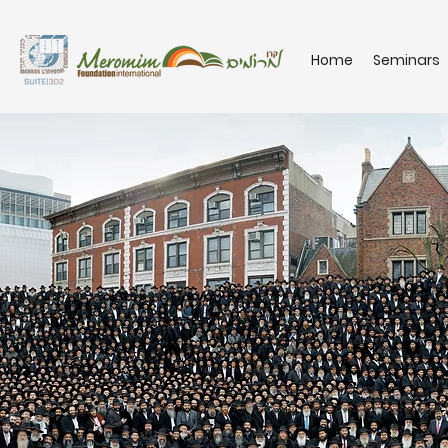
Home
Seminars