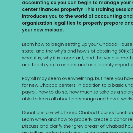
accounting so you can begin to manage you
center finances properly? This training sessio
introduces you to the world of accounting and
organization legalities to properly prepare an
your new moisad.
Learn how to begin setting up your Chabad House wi
state, and the why’s and how’s of obtaining 501(c)
what it is, why it is important, and the various m
and teach you to understand and identify importan
Payroll may seem overwhelming, but here you have 
for new Chabad centers. In addition to a basic unde
payroll, how to do so, how much to take as a salary
able to learn all about parsonage and how it work
Donations are what keep Chabad houses functioni
Learn when and how to properly create a donor re
Discuss and clarify the “grey areas” of Chabad hous
as well as understand what to do regarding occas