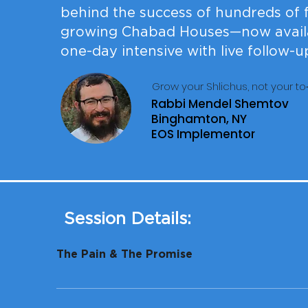
behind the success of hundreds of f
growing Chabad Houses—now availa
one-day intensive with live follow-u
Grow your Shlichus, not your to‑
Rabbi Mendel Shemtov
Binghamton, NY
EOS Implementor
Session Details:
The Pain & The Promise
You launched with fire and a vision. A few year
steals time from what really matters, you don