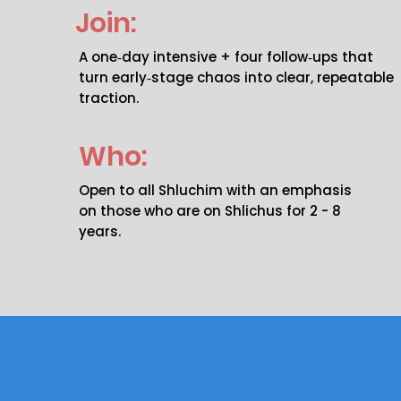
Join:
A one‑day intensive + four follow‑ups that
turn early‑stage chaos into clear, repeatable
traction.
Who:
Open to all Shluchim with an emphasis
on those who are on Shlichus for 2 - 8
years.