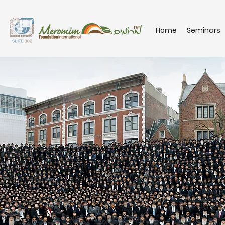
Home
Seminars