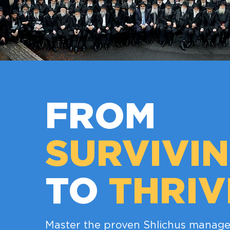
FROM
SURVIVI
TO
THRIV
Master the proven Shlichus manage