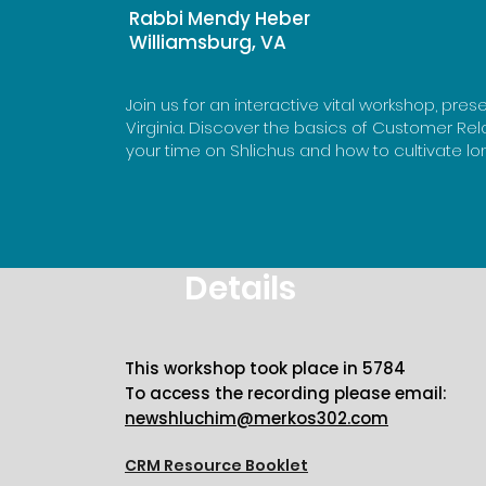
Rabbi Mendy Heber
Williamsburg, VA
Join us for an interactive vital workshop, pr
Virginia. Discover the basics of Customer R
your time on Shlichus and how to cultivate l
Details
This workshop took place in 5784
To access the recording please email:
newshluchim@merkos302.com
CRM Resource Booklet