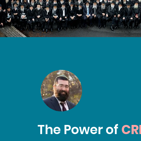
The Power of
CR