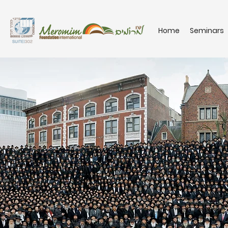
Home
Seminars