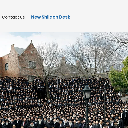
New Shliach Desk
Contact Us