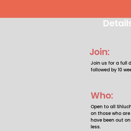
Detail
Join:
Join us for a full
followed by 10 wee
Who:
Open to all Shlu
on those who ar
have been out on 
less.