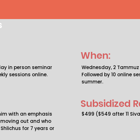
s
When:
Covered To
 day in person seminar
Wednesday, 2 Tammuz 5
kly sessions online.
Followed by 10 online s
summer.
Subsidized R
chim with an emphasis
$499 ($549 after 11 Siv
e moving out and who
Shlichus for 7 years or