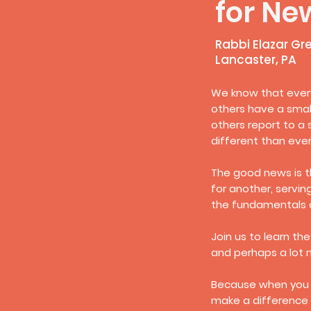
for Ne
Rabbi Elazar Gr
Lancaster, PA
We know that every
others have a smal
others report to a 
different than ever
The good news is t
for another, servin
the fundamentals o
Join us to learn the
and perhaps a lot 
Because when you r
make a difference 