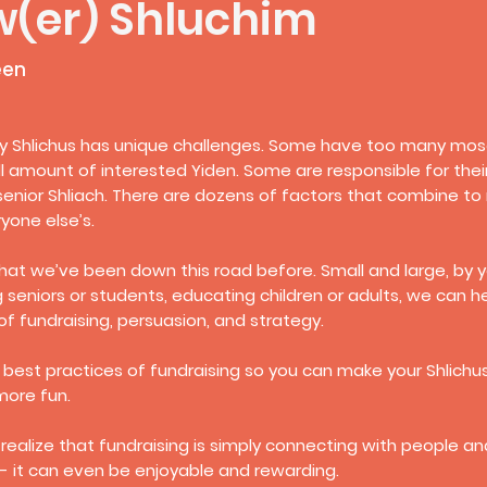
w(er) Shluchim
een
 Shlichus has unique challenges. Some have too many mosdo
l amount of interested Yiden. Some are responsible for the
senior Shliach. There are dozens of factors that combine to
yone else’s.
hat we’ve been down this road before. Small and large, by y
g seniors or students, educating children or adults, we can 
f fundraising, persuasion, and strategy.
 best practices of fundraising so you can make your Shlichus a
more fun.
ealize that fundraising is simply connecting with people a
- it can even be enjoyable and rewarding.