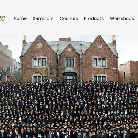
Home
Seminars
Courses
Products
Workshops