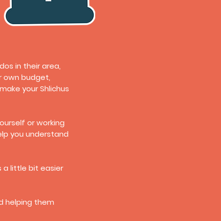
s in their area,
ir own budget,
 make your Shlichus
ourself or working
help you understand
 little bit easier
nd helping them