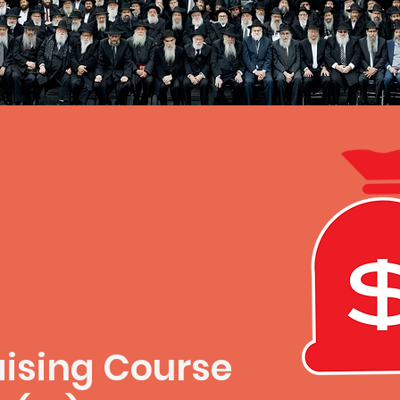
ising Course