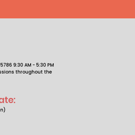
pics
786 9:30 AM - 5:30 PM
essions throughout the
ate:
an)