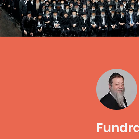
Fundra