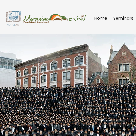
Home
Seminars