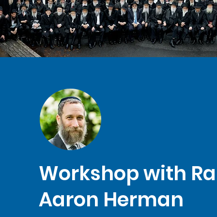
Workshop with Ra
Aaron Herman