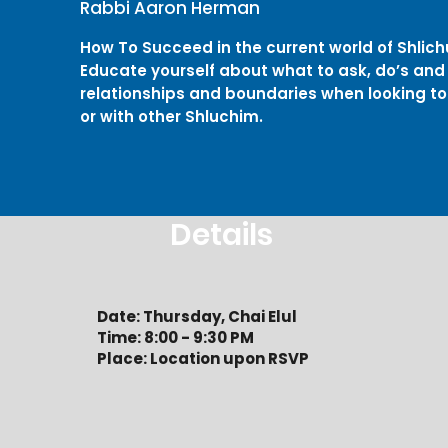
Rabbi Aaron Herman
How To Succeed in the current world of Shlich
Educate yourself about what to ask, do’s and 
relationships and boundaries when looking to
or with other Shluchim.
Details
Date: Thursday, Chai Elul
Time: 8:00 - 9:30 PM
Place: Location upon RSVP