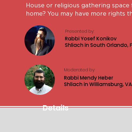
House or religious gathering space
home? You may have more rights th
Presented by:
Rabbi Yosef Konikov
Shliach in South Orlando, 
Moderated by:
Rabbi Mendy Heber
Shliach in Williamsburg, VA
Details