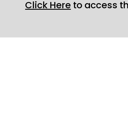
Click Here
to access t