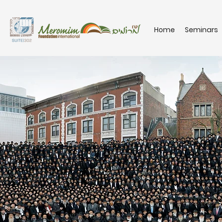
Home
Seminars