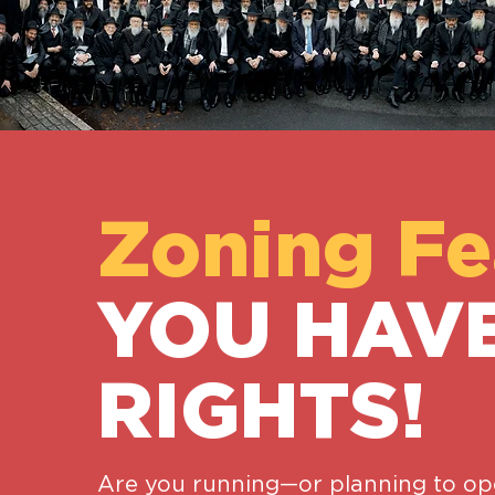
Zoning Fe
YOU HAV
RIGHTS!
Are you running—or planning to 